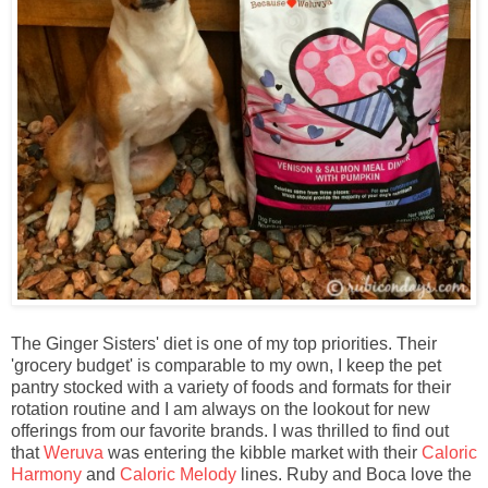
The Ginger Sisters' diet is one of my top priorities. Their
'grocery budget' is comparable to my own, I keep the pet
pantry stocked with a variety of foods and formats for their
rotation routine and I am always on the lookout for new
offerings from our favorite brands. I was thrilled to find out
that
Weruva
was entering the kibble market with their
Caloric
Harmony
and
Caloric Melody
lines. Ruby and Boca love the