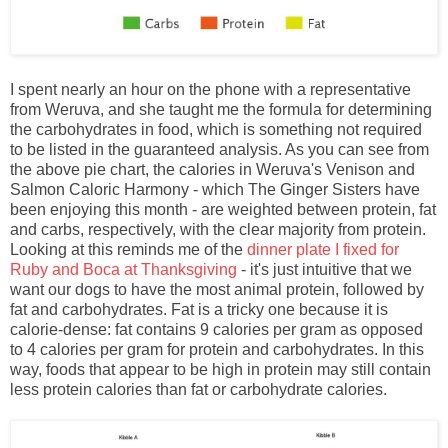
I spent nearly an hour on the phone with a representative
from Weruva, and she taught me the formula for determining
the carbohydrates in food, which is something not required
to be listed in the guaranteed analysis. As you can see from
the above pie chart, the calories in Weruva's Venison and
Salmon Caloric Harmony - which The Ginger Sisters have
been enjoying this month - are weighted between protein, fat
and carbs, respectively, with the clear majority from protein.
Looking at this reminds me of the
dinner plate I fixed for
Ruby and Boca at Thanksgiving
- it's just intuitive that we
want our dogs to have the most animal protein, followed by
fat and carbohydrates. Fat is a tricky one because it is
calorie-dense: fat contains 9 calories per gram as opposed
to 4 calories per gram for protein and carbohydrates. In this
way, foods that appear to be high in protein may still contain
less protein calories than fat or carbohydrate calories.