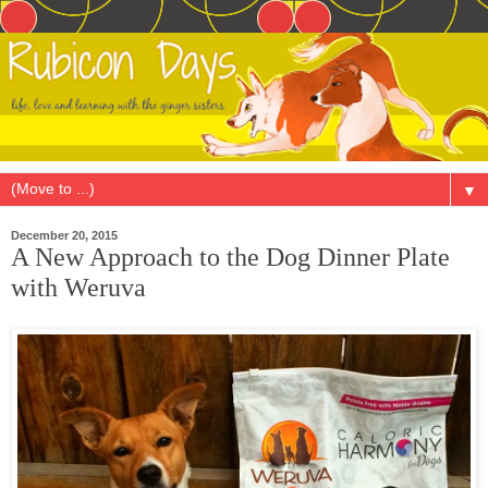
▼
December 20, 2015
A New Approach to the Dog Dinner Plate
with Weruva