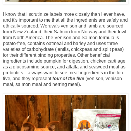
I know that I scrutinize labels more closely than I ever have,
and it's important to me that all the ingredients are safely and
ethically sourced. Weruva's venison and lamb are sourced
from New Zealand, their Salmon from Norway and their fowl
from North America. The Venison and Salmon formula is
potato-free, contains oatmeal and barley and uses three
varieties of carbohydrate (lentils, chickpeas and split peas)
for their different binding properties. Other beneficial
ingredients include pumpkin for digestion, chicken cartilage
as a glucosamine source, and alfalfa and seaweed meal as
prebiotics. I always want to see meat ingredients in the top
five, and they represent
four of the five
(venison, venison
meal, salmon meal and herring meal).