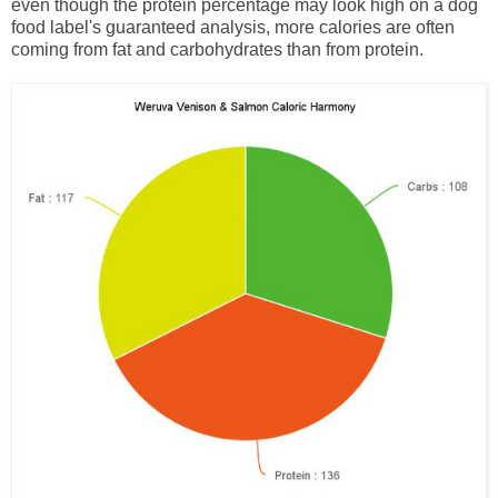
even though the protein percentage may look high on a dog
food label's guaranteed analysis, more calories are often
coming from fat and carbohydrates than from protein.