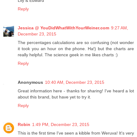
Lily & Edward
Reply
Jessica @ YouDidWhatWithYourWeiner.com
9:27 AM,
December 23, 2015
The percentages calculations are so confusing (not wonder
it took you an hour on the phone. Ha!) but the charts are
really helpful. The science geek in me likes charts :)
Reply
Anonymous
10:40 AM, December 23, 2015
Great information here - thanks for sharing! I've heard a lot
about this brand, but have yet to try it.
Reply
Robin
1:49 PM, December 23, 2015
This is the first time I've seen a kibble from Weruva! It's very