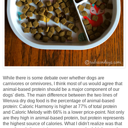
While there is some debate over whether dogs are
carnivores or omnivores, I think most of us would agree that
animal-based protein should be a major component of our
dogs' diets. The main difference between the two lines of
Weruva dry dog food is the percentage of animal-based
protein: Caloric Harmony is higher at 77% of total protein
and Caloric Melody with 66% is a lower price-point. Not only
are they high in animal-based protein, but protein represents
the highest source of calories. What I didn't realize was that