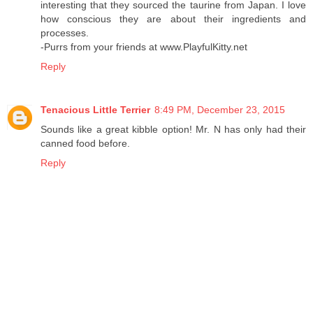
interesting that they sourced the taurine from Japan. I love
how conscious they are about their ingredients and
processes.
-Purrs from your friends at www.PlayfulKitty.net
Reply
Tenacious Little Terrier
8:49 PM, December 23, 2015
Sounds like a great kibble option! Mr. N has only had their
canned food before.
Reply