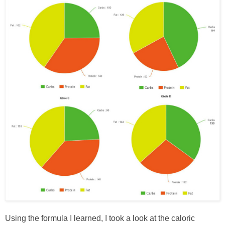
Using the formula I learned, I took a look at the caloric