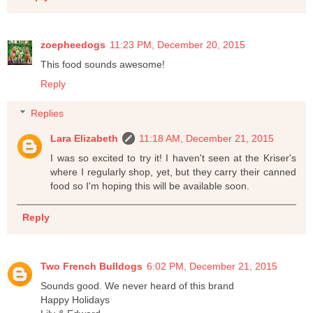
zoepheedogs
11:23 PM, December 20, 2015
This food sounds awesome!
Reply
Replies
Lara Elizabeth
11:18 AM, December 21, 2015
I was so excited to try it! I haven't seen at the Kriser's
where I regularly shop, yet, but they carry their canned
food so I'm hoping this will be available soon.
Reply
Two French Bulldogs
6:02 PM, December 21, 2015
Sounds good. We never heard of this brand
Happy Holidays