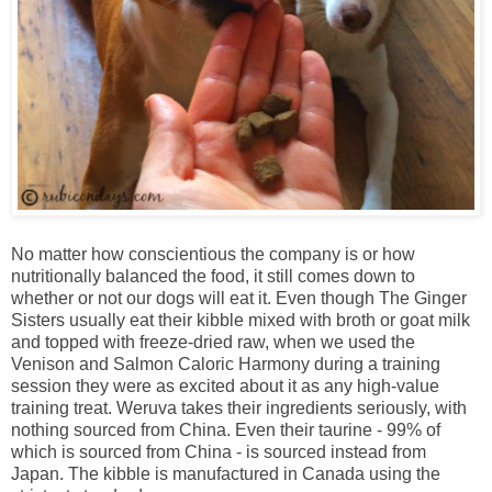
No matter how conscientious the company is or how
nutritionally balanced the food, it still comes down to
whether or not our dogs will eat it. Even though The Ginger
Sisters usually eat their kibble mixed with broth or goat milk
and topped with freeze-dried raw, when we used the
Venison and Salmon Caloric Harmony during a training
session they were as excited about it as any high-value
training treat. Weruva takes their ingredients seriously, with
nothing sourced from China. Even their taurine - 99% of
which is sourced from China - is sourced instead from
Japan. The kibble is manufactured in Canada using the