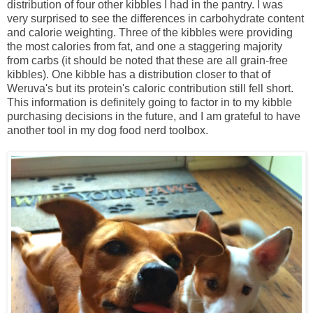
distribution of four other kibbles I had in the pantry. I was
very surprised to see the differences in carbohydrate content
and calorie weighting. Three of the kibbles were providing
the most calories from fat, and one a staggering majority
from carbs (it should be noted that these are all grain-free
kibbles). One kibble has a distribution closer to that of
Weruva's but its protein's caloric contribution still fell short.
This information is definitely going to factor in to my kibble
purchasing decisions in the future, and I am grateful to have
another tool in my dog food nerd toolbox.