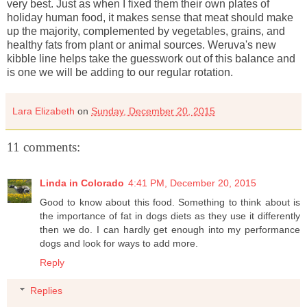
very best. Just as when I fixed them their own plates of
holiday human food, it makes sense that meat should make
up the majority, complemented by vegetables, grains, and
healthy fats from plant or animal sources. Weruva's new
kibble line helps take the guesswork out of this balance and
is one we will be adding to our regular rotation.
Lara Elizabeth
on
Sunday, December 20, 2015
11 comments:
Linda in Colorado
4:41 PM, December 20, 2015
Good to know about this food. Something to think about is
the importance of fat in dogs diets as they use it differently
then we do. I can hardly get enough into my performance
dogs and look for ways to add more.
Reply
Replies