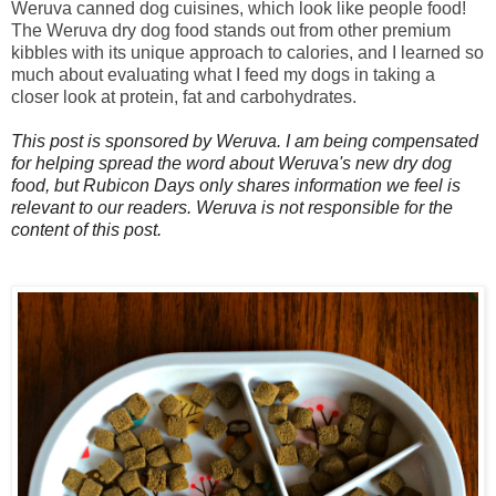
Weruva canned dog cuisines, which look like people food!
The Weruva dry dog food stands out from other premium
kibbles with its unique approach to calories, and I learned so
much about evaluating what I feed my dogs in taking a
closer look at protein, fat and carbohydrates.
This post is sponsored by Weruva. I am being compensated
for helping spread the word about Weruva
's new dry dog
food, but Rubicon Days only shares information we feel is
relevant to our readers. Weruva is not responsible for the
content of this po
st.