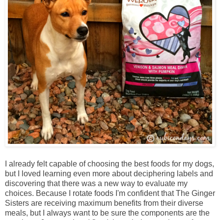
I already felt capable of choosing the best foods for my dogs,
but I loved learning even more about deciphering labels and
discovering that there was a new way to evaluate my
choices. Because I rotate foods I'm confident that The Ginger
Sisters are receiving maximum benefits from their diverse
meals, but I always want to be sure the components are the