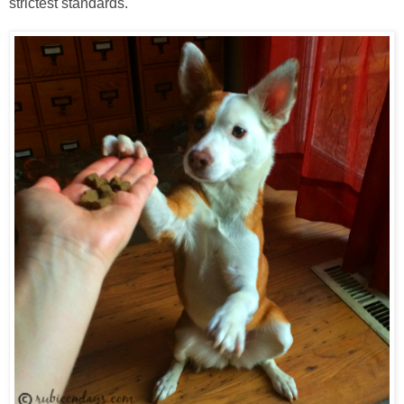
strictest standards.