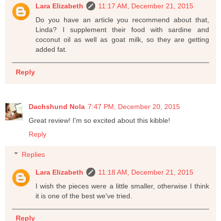
Lara Elizabeth
11:17 AM, December 21, 2015
Do you have an article you recommend about that,
Linda? I supplement their food with sardine and
coconut oil as well as goat milk, so they are getting
added fat.
Reply
Dachshund Nola
7:47 PM, December 20, 2015
Great review! I'm so excited about this kibble!
Reply
Replies
Lara Elizabeth
11:18 AM, December 21, 2015
I wish the pieces were a little smaller, otherwise I think
it is one of the best we've tried.
Reply