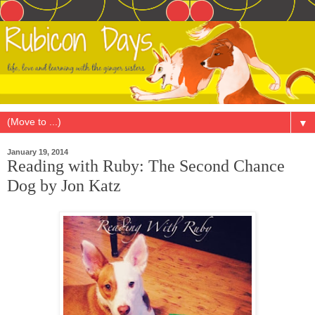
▼
January 19, 2014
Reading with Ruby: The Second Chance
Dog by Jon Katz