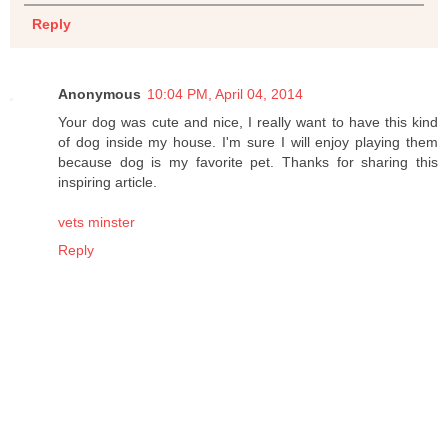
Reply
Anonymous
10:04 PM, April 04, 2014
Your dog was cute and nice, I really want to have this kind
of dog inside my house. I'm sure I will enjoy playing them
because dog is my favorite pet. Thanks for sharing this
inspiring article.
vets minster
Reply