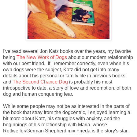
I've read several Jon Katz books over the years, my favorite
being
The New Work of Dogs
about our modern relationship
with our best friend. If I remember correctly, even when his
own dogs were the subject, Katz did not get into many
details about his personal or family life in previous books,
and
The Second Chance Dog
is probably his most
introspective to date, a story of love and redemption, of both
dog and human conquering fear.
While some people may not be as interested in the parts of
the book that stray from the dogcentric, I enjoyed learning a
bit more about Katz, his struggles with anxiety, and the
beginnings of his relationship with Maria, whose
Rottweiler/German Shepherd mix Frieda is the story's star.