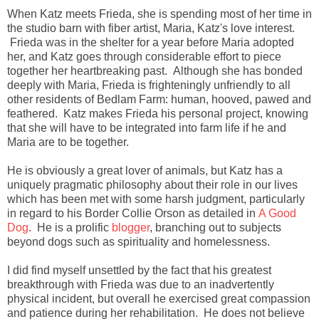
When Katz meets Frieda, she is spending most of her time in
the studio barn with fiber artist, Maria, Katz's love interest.
Frieda was in the shelter for a year before Maria adopted
her, and Katz goes through considerable effort to piece
together her heartbreaking past. Although she has bonded
deeply with Maria, Frieda is frighteningly unfriendly to all
other residents of Bedlam Farm: human, hooved, pawed and
feathered. Katz makes Frieda his personal project, knowing
that she will have to be integrated into farm life if he and
Maria are to be together.
He is obviously a great lover of animals, but Katz has a
uniquely pragmatic philosophy about their role in our lives
which has been met with some harsh judgment, particularly
in regard to his Border Collie Orson as detailed in
A Good
Dog
. He is a prolific
blogger
, branching out to subjects
beyond dogs such as spirituality and homelessness.
I did find myself unsettled by the fact that his greatest
breakthrough with Frieda was due to an inadvertently
physical incident, but overall he exercised great compassion
and patience during her rehabilitation. He does not believe