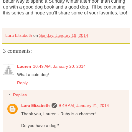
better way to spend a Sunday winter afternoon than curling
up with a good dog book and a good dog. I'll be continuing
this series and hope you'll share some of your favorites, too!
Lara Elizabeth
on
Sunday, January 19, 2014
3 comments:
Lauren
10:49 AM, January 20, 2014
What a cute dog!
Reply
Replies
Lara Elizabeth
9:49 AM, January 21, 2014
Thank you, Lauren - Ruby is a charmer!
Do you have a dog?