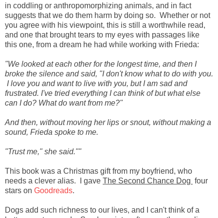
in coddling or anthropomorphizing animals, and in fact
suggests that we do them harm by doing so. Whether or not
you agree with his viewpoint, this is still a worthwhile read,
and one that brought tears to my eyes with passages like
this one, from a dream he had while working with Frieda:
"We looked at each other for the longest time, and then I
broke the silence and said, "I don't know what to do with you.
I love you and want to live with you, but I am sad and
frustrated. I've tried everything I can think of but what else
can I do? What do want from me?"
And then, without moving her lips or snout, without making a
sound, Frieda spoke to me.
"Trust me," she said.""
This book was a Christmas gift from my boyfriend, who
needs a clever alias. I gave
The Second Chance Dog
four
stars on
Goodreads
.
Dogs add such richness to our lives, and I can't think of a