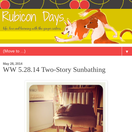
▼
May 28, 2014
WW 5.28.14 Two-Story Sunbathing