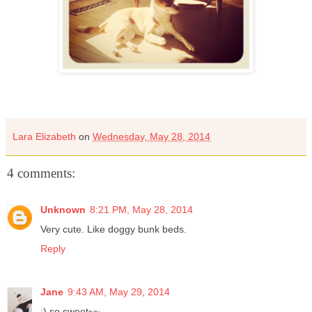
Lara Elizabeth
on
Wednesday, May 28, 2014
4 comments:
Unknown
8:21 PM, May 28, 2014
Very cute. Like doggy bunk beds.
Reply
Jane
9:43 AM, May 29, 2014
:) so sweet~~