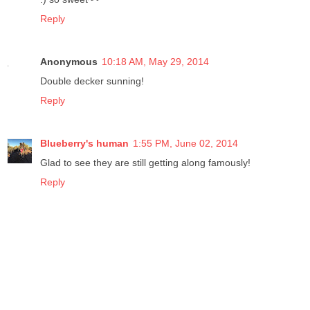
Reply
Anonymous
10:18 AM, May 29, 2014
Double decker sunning!
Reply
Blueberry's human
1:55 PM, June 02, 2014
Glad to see they are still getting along famously!
Reply