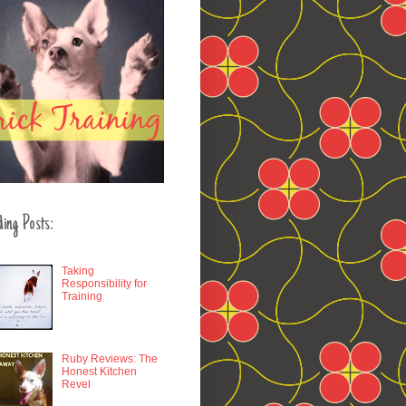
ding Posts:
Taking
Responsibility for
Training
Ruby Reviews: The
Honest Kitchen
Revel