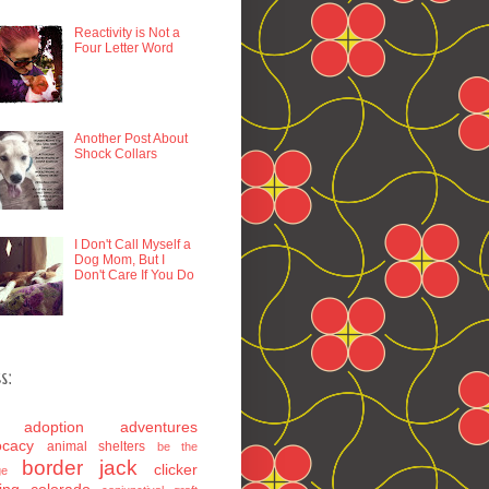
Reactivity is Not a
Four Letter Word
Another Post About
Shock Collars
I Don't Call Myself a
Dog Mom, But I
Don't Care If You Do
s:
adoption
adventures
ocacy
animal shelters
be the
border jack
clicker
ge