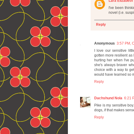
Lara Elizabeth
I've been think
novel (i.e. sus
Reply
Anonymous
3:57 PM, O
I love our sensitive lit
gotten more resilient as I
hurting her when I've p
she's always braver wh
choice with a way to get 
would have learned so mu
Reply
Dachshund Nola
6:21 
Pike is my sensitive boy
dogs, if that makes sens
Reply