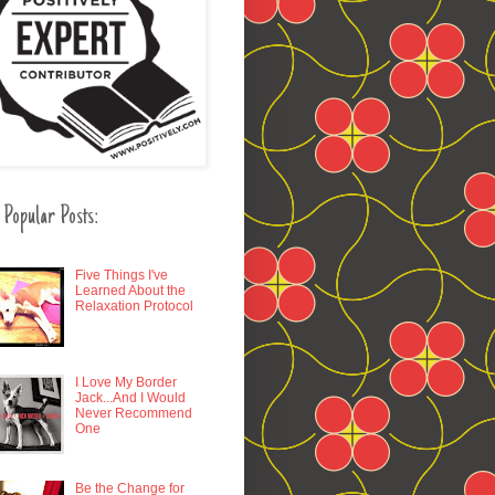
 Popular Posts:
Five Things I've
Learned About the
Relaxation Protocol
I Love My Border
Jack...And I Would
Never Recommend
One
Be the Change for