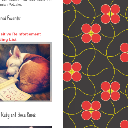
mian Potcake.
red Favorite:
sitive Reinforcement
ing List
 Ruby and Boca Know: