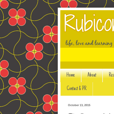
Home
About
Res
Contact & PR
October 13, 2015