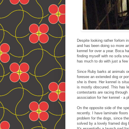
Despite looking rather forlorn 
and has been doing so more and 
kennel for over a year. Boca ha
finding myself with no sofa sn
has much to do with just a few 
Since Ruby barks at animals on
foresee an extended dog or pon
she is there. Her kennel is sit
is mostly obscured. This has 
contestants are racing through 
association for her kennel - a 
On the opposite side of the sp
recently. I have laminate floo
problem for the dogs, since the
solved by a lovely framed dog 
It's essentially a launch pad fo