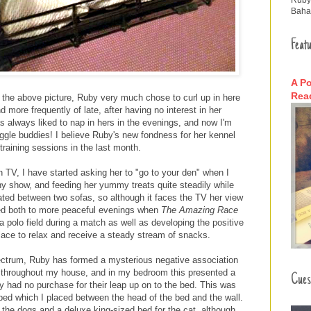
Baha
Featu
A Po
Read
in the above picture, Ruby very much chose to curl up in here
more frequently of late, after having no interest in her
s always liked to nap in hers in the evenings, and now I'm
uggle buddies! I believe Ruby's new fondness for her kennel
training sessions in the last month.
 TV, I have started asking her to "go to your den" when I
y show, and feeding her yummy treats quite steadily while
uated between two sofas, so although it faces the TV her view
led both to more peaceful evenings when
The Amazing Race
a polo field during a match as well as developing the positive
place to relax and receive a steady stream of snacks.
ectrum, Ruby has formed a mysterious negative association
rs throughout my house, and in my bedroom this presented a
Cues
y had no purchase for their leap up on to the bed. This was
bed which I placed between the head of the bed and the wall.
r the dogs and a deluxe king-sized bed for the cat, although