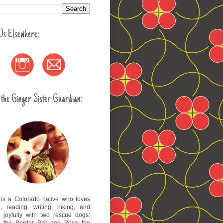
 Us Elsewhere:
 the Ginger Sister Guardian:
 is a Colorado native who loves
l, reading, writing, hiking, and
g joyfully with two rescue dogs:
 the Border Rat and Boca the