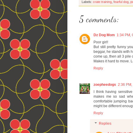
Labels:
crate training
,
fearful dog
,
p
5 comments:
Dz Dog Mom
1:34 PM, 
Poor girl!
But still pretty funny y
beggar, he stands with h
come up, then all 3 pile
Makes it hard to move. 
Reply
zoepheedogs
2:36 PM,
I think having sensitiv
makes me so sad when 
comfortable jumping bac
might be different enoug
Reply
Replies