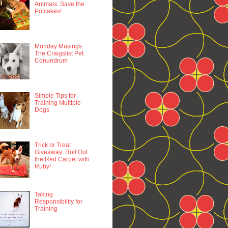
Animals: Save the
Potcakes!
Monday Musings:
The Craigslist Pet
Conundrum
Simple Tips for
Training Multiple
Dogs
Trick or Treat
Giveaway: Roll Out
the Red Carpet with
Ruby!
Taking
Responsibility for
Training