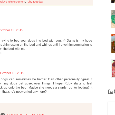
ositive reinforcement
,
ruby tuesday
October 13, 2015
ou trying to beg your dogs into bed with you. :-) Dante is my huge
is chin resting on the bed and whines until I give him permission to
 on the bed with me!
LoL
 October 13, 2015
e dogs can sometimes be harder than other personality types! It
my dogs get upset over things. I hope Ruby starts to feel
k up onto the bed. Maybe she needs a sturdy rug for footing? It
I'm A
h that she's not worried anymore?