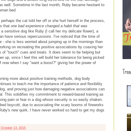
 as well. Sometime in the last month, Ruby became hesitant to
human bed.
perhaps the cat told her off or she hurt herself in the process,
is that
one bad experience changed a habit that was
 a sensitive dog like Ruby (I call her my delicate flower), a
an have serious repercussions. I've noticed that the time of
 - she is less worried about jumping up in the mornings than
working on recreating the positive associations by coaxing her
s of "touch" cues and treats. It does seem to be helping but
r up, since I feel this will build her tolerance for being picked
f now when I say "want a boost?" giving her the power of
Tren
arning more about positive training methods, dog body
inues to teach me the importance of patience and flexibility
dog, and proving just how damaging negative associations can
nal. This solidifies my commitment to reward-based training as
using pain or fear in a dog whose security is so easily shaken.
bed boycott, due to associating the scary booms of fireworks
Ruby's new quirk, I have never worked so hard to get my dogs
 October 13, 2015