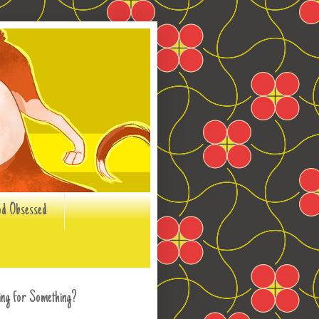
od Obsessed
ing for Something?