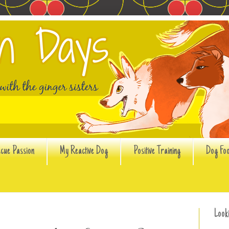
cue Passion
My Reactive Dog
Positive Training
Dog Fo
Look