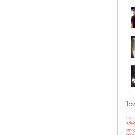
Topic
DIY
adv
chan