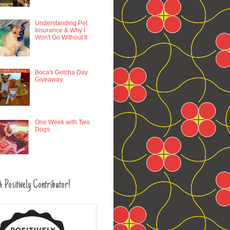
Understanding Pet
Insurance & Why I
Won't Go Without It
Boca's Gotcha Day
Giveaway
One Week with Two
Dogs
 Positively Contributor!