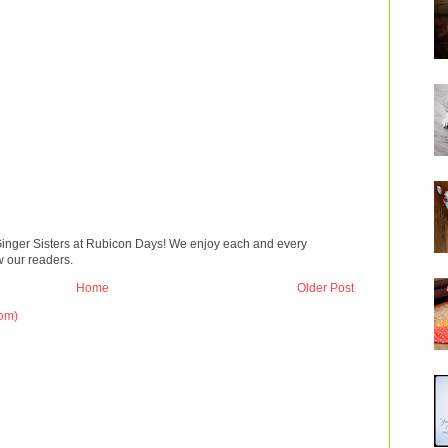
Ginger Sisters at Rubicon Days! We enjoy each and every
 our readers.
Home
Older Post
om)