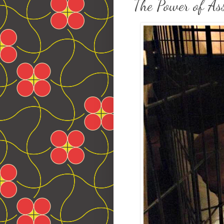
The Power of Ass