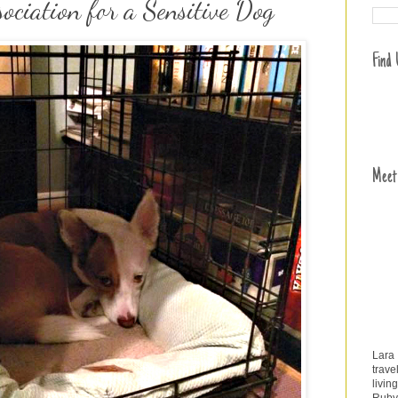
ociation for a Sensitive Dog
Find
Meet
Lara
trave
livin
Ruby