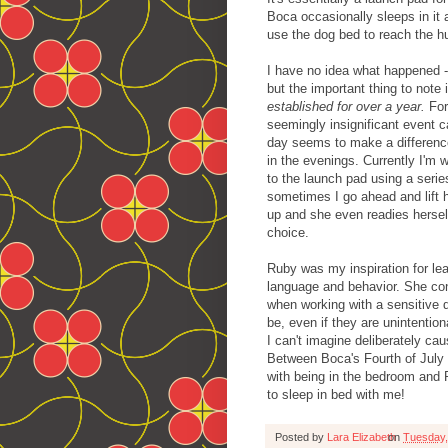
Boca occasionally sleeps in it
use the dog bed to reach the 
I have no idea what happened - 
but the important thing to note 
established for over a year.
For
seemingly insignificant event c
day seems to make a difference
in the evenings. Currently I'm 
to the launch pad using a serie
sometimes I go ahead and lift he
up and she even readies hersel
choice.
Ruby was my inspiration for le
language and behavior. She cont
when working with a sensitive 
be, even if they are unintentio
I can't imagine deliberately ca
Between Boca's Fourth of July 
with being in the bedroom and 
to sleep in bed with me!
Posted by
Lara Elizabeth
on
Tuesday,