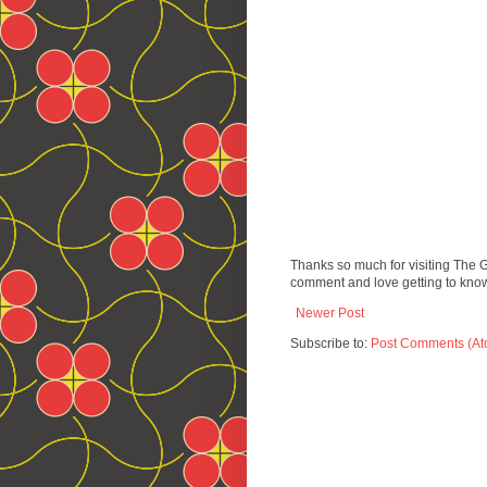
Thanks so much for visiting The 
comment and love getting to know
Newer Post
Subscribe to:
Post Comments (At