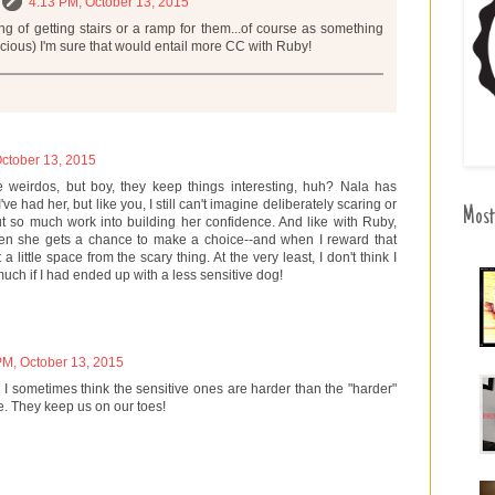
4:13 PM, October 13, 2015
ing of getting stairs or a ramp for them...of course as something
picious) I'm sure that would entail more CC with Ruby!
ctober 13, 2015
tle weirdos, but boy, they keep things interesting, huh? Nala has
've had her, but like you, I still can't imagine deliberately scaring or
Most
ut so much work into building her confidence. And like with Ruby,
en she gets a chance to make a choice--and when I reward that
a little space from the scary thing. At the very least, I don't think I
ch if I had ended up with a less sensitive dog!
PM, October 13, 2015
. I sometimes think the sensitive ones are harder than the "harder"
e. They keep us on our toes!